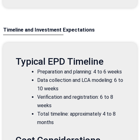
Timeline and Investment Expectations
Typical EPD Timeline
Preparation and planning: 4 to 6 weeks
Data collection and LCA modeling: 6 to
10 weeks
Verification and registration: 6 to 8
weeks
Total timeline: approximately 4 to 8
months