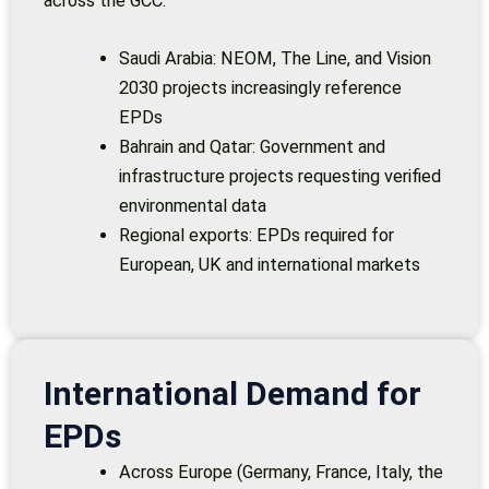
across the GCC:
Saudi Arabia: NEOM, The Line, and Vision
2030 projects increasingly reference
EPDs
Bahrain and Qatar: Government and
infrastructure projects requesting verified
environmental data
Regional exports: EPDs required for
European, UK and international markets
International Demand for
EPDs
Across Europe (Germany, France, Italy, the