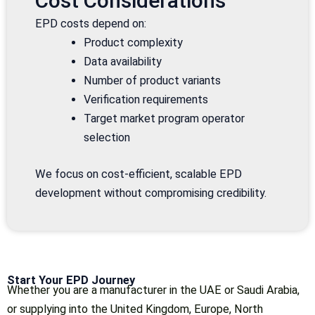
Cost Considerations
EPD costs depend on:
Product complexity
Data availability
Number of product variants
Verification requirements
Target market program operator
selection
We focus on cost-efficient, scalable EPD
development without compromising credibility.
Start Your EPD Journey
Whether you are a manufacturer in the UAE or Saudi Arabia,
or supplying into the United Kingdom, Europe, North