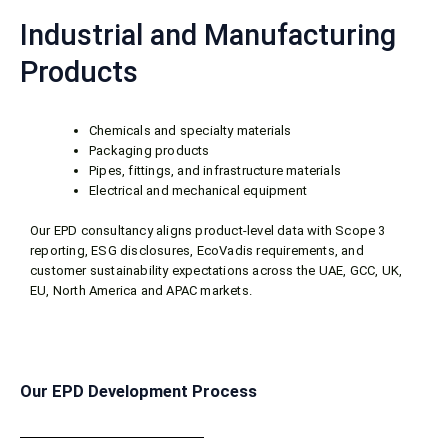
Industrial and Manufacturing
Products
Chemicals and specialty materials
Packaging products
Pipes, fittings, and infrastructure materials
Electrical and mechanical equipment
Our EPD consultancy aligns product-level data with Scope 3
reporting, ESG disclosures, EcoVadis requirements, and
customer sustainability expectations across the UAE, GCC, UK,
EU, North America and APAC markets.
Our EPD Development Process