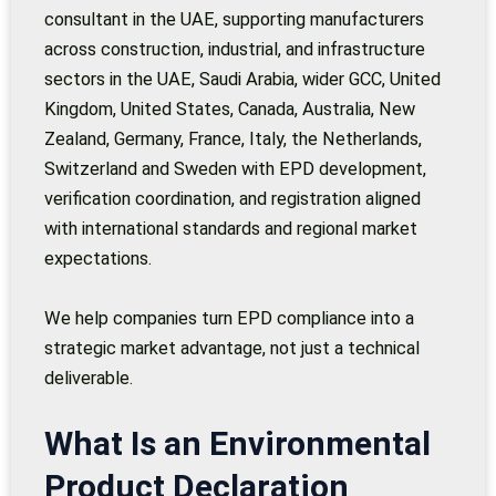
consultant in the UAE, supporting manufacturers
across construction, industrial, and infrastructure
sectors in the UAE, Saudi Arabia, wider GCC, United
Kingdom, United States, Canada, Australia, New
Zealand, Germany, France, Italy, the Netherlands,
Switzerland and Sweden with EPD development,
verification coordination, and registration aligned
with international standards and regional market
expectations.
We help companies turn EPD compliance into a
strategic market advantage, not just a technical
deliverable.
What Is an Environmental
Product Declaration