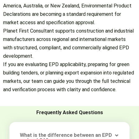
America, Australia, or New Zealand, Environmental Product
Declarations are becoming a standard requirement for
market access and specification approval.
Planet First Consultant supports construction and industrial
manufacturers across regional and international markets
with structured, compliant, and commercially aligned EPD
development.
If you are evaluating EPD applicability, preparing for green
building tenders, or planning export expansion into regulated
markets, our team can guide you through the full technical
and verification process with clarity and confidence.
Frequently Asked Questions
What is the difference between an EPD