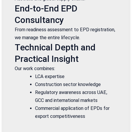
End-to-End EPD
Consultancy
From readiness assessment to EPD registration,
we manage the entire lifecycle.
Technical Depth and
Practical Insight
Our work combines:
LCA expertise
Construction sector knowledge
Regulatory awareness across UAE,
GCC and international markets
Commercial application of EPDs for
export competitiveness