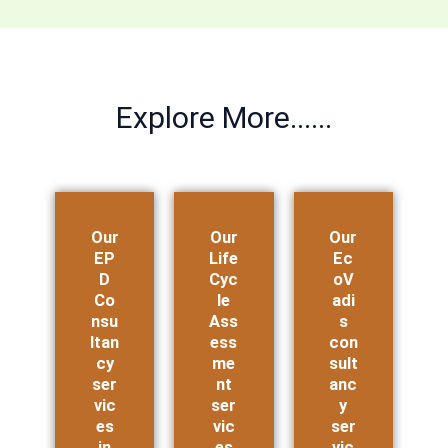
Explore More......
Our
Our
Our
EP
Life
Ec
D
Cyc
oV
Co
le
adi
nsu
Ass
s
ltan
ess
con
cy
me
sult
ser
nt
anc
vic
ser
y
es
vic
ser
in
es
vic