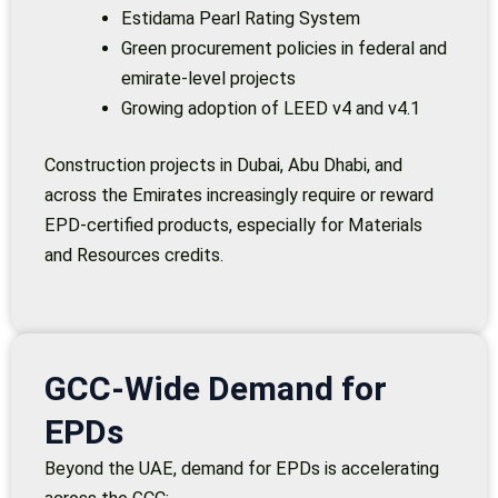
Estidama Pearl Rating System
Green procurement policies in federal and
emirate-level projects
Growing adoption of LEED v4 and v4.1
Construction projects in Dubai, Abu Dhabi, and
across the Emirates increasingly require or reward
EPD-certified products, especially for Materials
and Resources credits.
GCC-Wide Demand for
EPDs
Beyond the UAE, demand for EPDs is accelerating