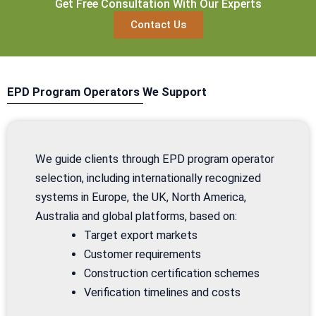
Get Free Consultation With Our Experts
Contact Us
EPD Program Operators We Support
We guide clients through EPD program operator
selection, including internationally recognized
systems in Europe, the UK, North America,
Australia and global platforms, based on:
Target export markets
Customer requirements
Construction certification schemes
Verification timelines and costs