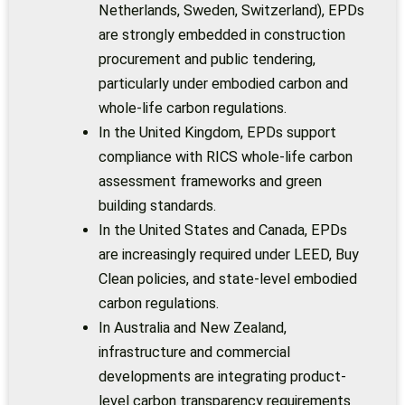
Netherlands, Sweden, Switzerland), EPDs
are strongly embedded in construction
procurement and public tendering,
particularly under embodied carbon and
whole-life carbon regulations.
In the United Kingdom, EPDs support
compliance with RICS whole-life carbon
assessment frameworks and green
building standards.
In the United States and Canada, EPDs
are increasingly required under LEED, Buy
Clean policies, and state-level embodied
carbon regulations.
In Australia and New Zealand,
infrastructure and commercial
developments are integrating product-
level carbon transparency requirements