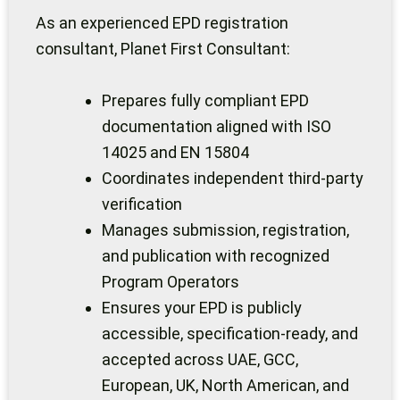
As an experienced EPD registration
consultant, Planet First Consultant:
Prepares fully compliant EPD
documentation aligned with ISO
14025 and EN 15804
Coordinates independent third-party
verification
Manages submission, registration,
and publication with recognized
Program Operators
Ensures your EPD is publicly
accessible, specification-ready, and
accepted across UAE, GCC,
European, UK, North American, and