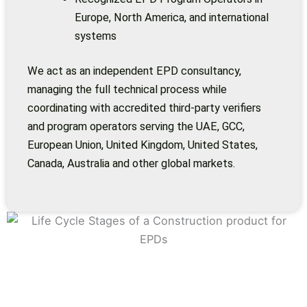
Europe, North America, and international
systems
We act as an independent EPD consultancy,
managing the full technical process while
coordinating with accredited third-party verifiers
and program operators serving the UAE, GCC,
European Union, United Kingdom, United States,
Canada, Australia and other global markets.