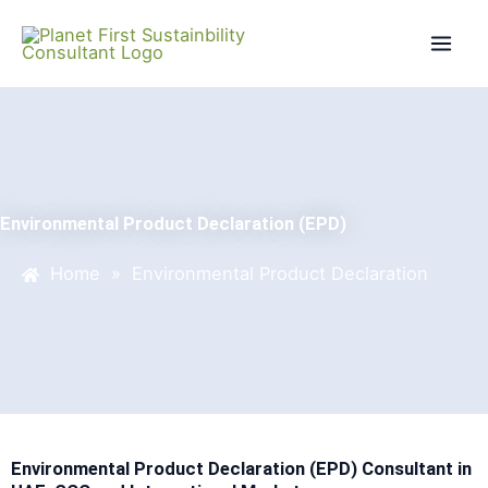
Skip
Mai
to
Men
content
Environmental Product Declaration (EPD)
Home
»
Environmental Product Declaration
Environmental Product Declaration (EPD) Consultant in