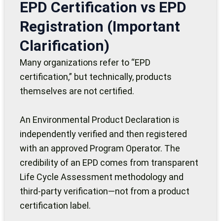
EPD Certification vs EPD
Registration (Important
Clarification)
Many organizations refer to “EPD
certification,” but technically, products
themselves are not certified.
An Environmental Product Declaration is
independently verified and then registered
with an approved Program Operator. The
credibility of an EPD comes from transparent
Life Cycle Assessment methodology and
third-party verification—not from a product
certification label.