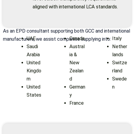
aligned with international LCA standards.
As an EPD consultant supporting both GCC and international
UAE
Canada
Italy
manufacturers, we assist companies supplying into:
Saudi
Austral
Nether
Arabia
ia &
lands
United
New
Switze
Kingdo
Zealan
rland
m
d
Swede
United
German
n
States
y
France