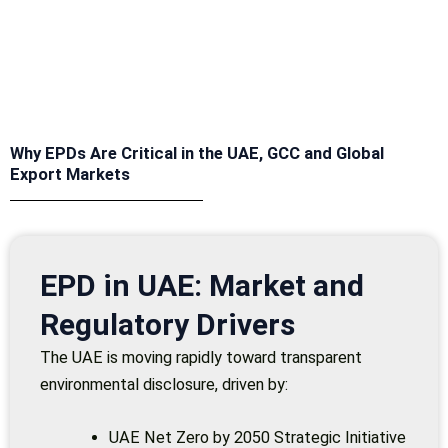
Why EPDs Are Critical in the UAE, GCC and Global
Export Markets
EPD in UAE: Market and
Regulatory Drivers
The UAE is moving rapidly toward transparent
environmental disclosure, driven by:
UAE Net Zero by 2050 Strategic Initiative