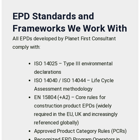
EPD Standards and
Frameworks We Work With
All EPDs developed by Planet First Consultant
comply with:
ISO 14025 – Type III environmental
declarations
ISO 14040 / ISO 14044 – Life Cycle
Assessment methodology
EN 15804 (+A2) – Core rules for
construction product EPDs (widely
required in the EU, UK and increasingly
referenced globally)
Approved Product Category Rules (PCRs)
Recognized EPD Program Operators in