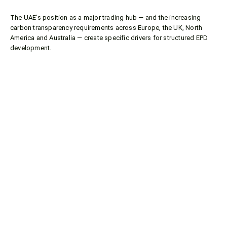
The UAE’s position as a major trading hub — and the increasing
carbon transparency requirements across Europe, the UK, North
America and Australia — create specific drivers for structured EPD
development.