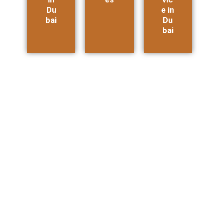
Du
e in
bai
Du
bai
Amazon Carbon Impact Badge: How to
Qualify with a Product Carbon Footprint
Report
How Amazon Sellers Can Earn the Carbon Impact Badge — And
Why a Product Carbon...
Read More