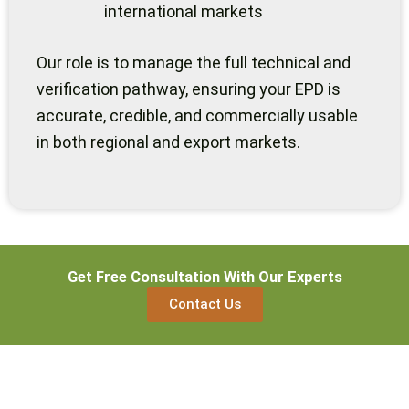
international markets
Our role is to manage the full technical and
verification pathway, ensuring your EPD is
accurate, credible, and commercially usable
in both regional and export markets.
Get Free Consultation With Our Experts
Contact Us