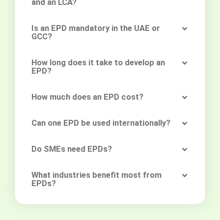
and an LCA?
Is an EPD mandatory in the UAE or
GCC?
How long does it take to develop an
EPD?
How much does an EPD cost?
Can one EPD be used internationally?
Do SMEs need EPDs?
What industries benefit most from
EPDs?