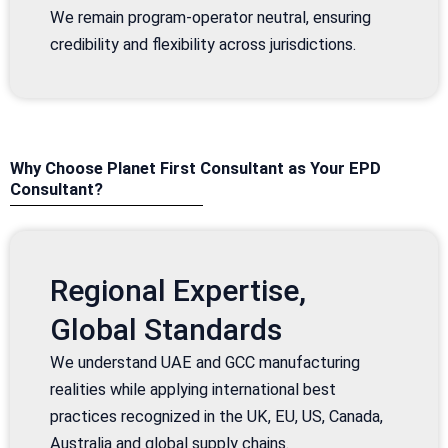
We remain program-operator neutral, ensuring
credibility and flexibility across jurisdictions.
Why Choose Planet First Consultant as Your EPD
Consultant?
Regional Expertise,
Global Standards
We understand UAE and GCC manufacturing
realities while applying international best
practices recognized in the UK, EU, US, Canada,
Australia and global supply chains.