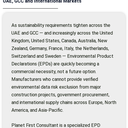
UAE, GCC and International Markets
As sustainability requirements tighten across the
UAE and GCC — and increasingly across the United
Kingdom, United States, Canada, Australia, New
Zealand, Germany, France, Italy, the Netherlands,
Switzerland and Sweden — Environmental Product
Declarations (EPDs) are quickly becoming a
commercial necessity, not a future option.
Manufacturers who cannot provide verified
environmental data risk exclusion from major
construction projects, government procurement,
and international supply chains across Europe, North
America, and Asia-Pacific.
Planet First Consultant is a specialized EPD