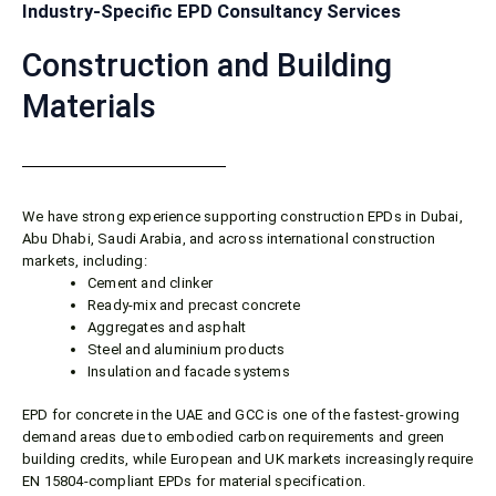
Industry-Specific EPD Consultancy Services
Construction and Building
Materials
We have strong experience supporting construction EPDs in Dubai,
Abu Dhabi, Saudi Arabia, and across international construction
markets, including:
Cement and clinker
Ready-mix and precast concrete
Aggregates and asphalt
Steel and aluminium products
Insulation and facade systems
EPD for concrete in the UAE and GCC is one of the fastest-growing
demand areas due to embodied carbon requirements and green
building credits, while European and UK markets increasingly require
EN 15804-compliant EPDs for material specification.