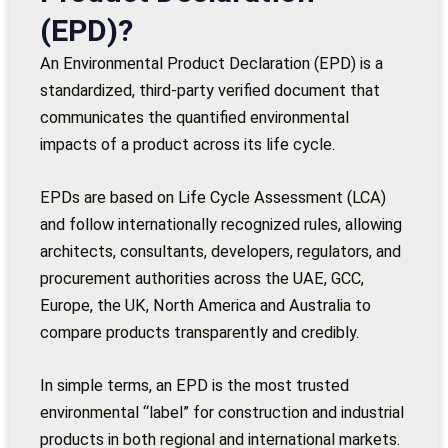
(EPD)?
An Environmental Product Declaration (EPD) is a
standardized, third-party verified document that
communicates the quantified environmental
impacts of a product across its life cycle.
EPDs are based on Life Cycle Assessment (LCA)
and follow internationally recognized rules, allowing
architects, consultants, developers, regulators, and
procurement authorities across the UAE, GCC,
Europe, the UK, North America and Australia to
compare products transparently and credibly.
In simple terms, an EPD is the most trusted
environmental “label” for construction and industrial
products in both regional and international markets.