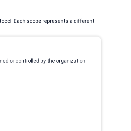
ocol. Each scope represents a different
d or controlled by the organization.