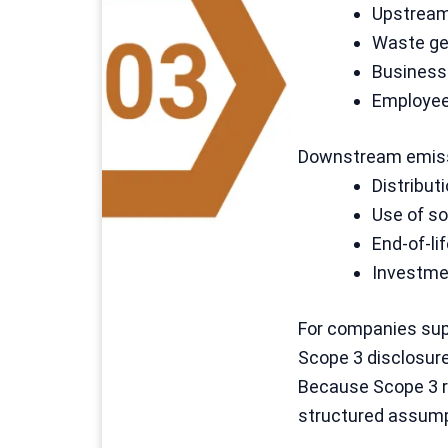
Upstream 
Waste ge
Business 
Employe
Downstream emiss
Distribut
Use of so
End-of-li
Investme
For companies supp
Scope 3 disclosure
Because Scope 3 re
structured assump