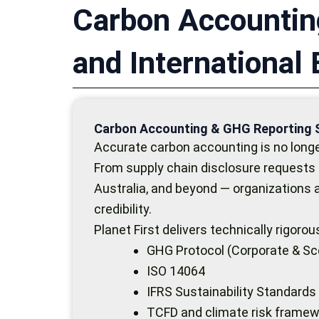
Carbon Accountin
and International
Carbon Accounting & GHG Reporting 
Accurate carbon accounting is no longer
From supply chain disclosure requests 
Australia, and beyond — organizations
credibility.
Planet First delivers technically rigor
GHG Protocol (Corporate & Sc
ISO 14064
IFRS Sustainability Standards
TCFD and climate risk frame