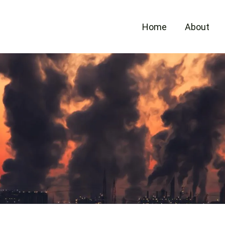
Home
About