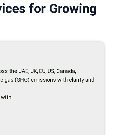
ices for Growing
ss the UAE, UK, EU, US, Canada,
e gas (GHG) emissions with clarity and
 with: