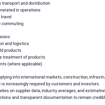
transport and distribution
nerated in operations
travel
e commuting
ions:
ion and logistics
ld products
fe treatment of products
nts (where applicable)
lying into international markets, construction, infrastr
 is increasingly required by customers and investors.
lies on supplier data, industry averages, and estimation
tions and transparent documentation to remain credible