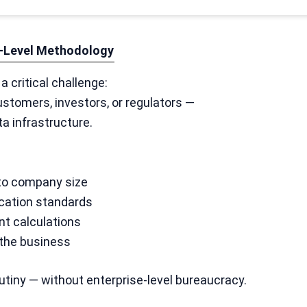
se-Level Methodology
 critical challenge:
ustomers, investors, or regulators —
ta infrastructure.
 to company size
ication standards
t calculations
 the business
utiny — without enterprise-level bureaucracy.