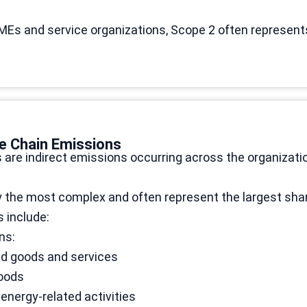
MEs and service organizations, Scope 2 often represent
e Chain Emissions
are indirect emissions occurring across the organizati
y the most complex and often represent the largest shar
 include:
ns:
d goods and services
goods
 energy-related activities