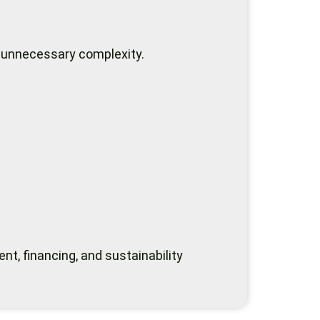
 unnecessary complexity.
t, financing, and sustainability