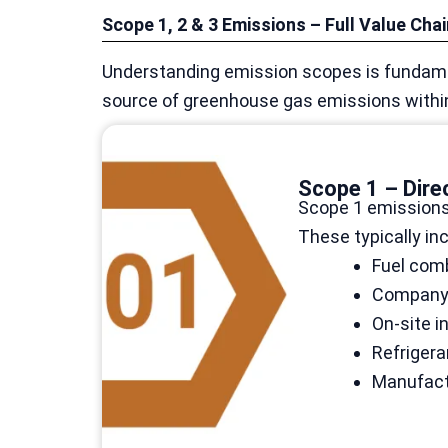
Scope 1, 2 & 3 Emissions – Full Value Cha
Understanding emission scopes is fundame
source of greenhouse gas emissions within 
Scope 1 – Dire
Scope 1 emissions
These typically inc
Fuel comb
Company-o
On-site i
Refriger
Manufact