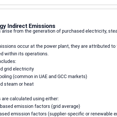
gy Indirect Emissions
arise from the generation of purchased electricity, ste
ssions occur at the power plant, they are attributed t
 within its operations.
ncludes:
 grid electricity
 cooling (common in UAE and GCC markets)
d steam or heat
are calculated using either:
based emission factors (grid average)
sed emission factors (supplier-specific or renewable e