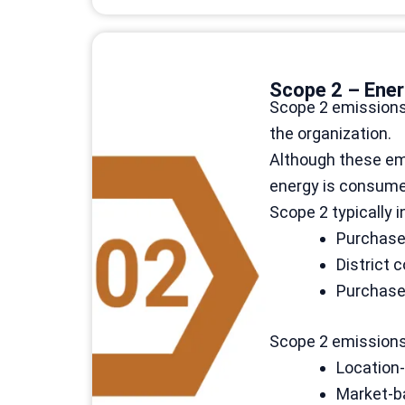
Scope 2 – Ener
Scope 2 emissions 
the organization.
Although these emi
energy is consumed
Scope 2 typically i
Purchased
District
Purchase
Scope 2 emissions 
Location-
Market-ba