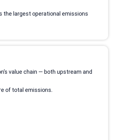
s the largest operational emissions
on’s value chain — both upstream and
e of total emissions.