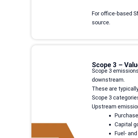
For office-based S
source.
Scope 3 – Valu
Scope 3 emissions 
downstream.
These are typicall
Scope 3 categories
Upstream emissio
Purchase
Capital 
Fuel- and