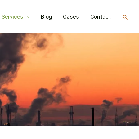
Searc
Services
Blog
Cases
Contact