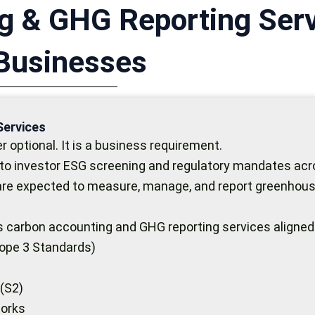
g & GHG Reporting Serv
 Businesses
Services
 optional. It is a business requirement.
to investor ESG screening and regulatory mandates acro
 are expected to measure, manage, and report greenhous
ous carbon accounting and GHG reporting services aligned
ope 3 Standards)
 (S2)
works