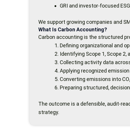
GRI and investor-focused ESG
We support growing companies and SME
What Is Carbon Accounting?
Carbon accounting is the structured pr
Defining organizational and o
Identifying Scope 1, Scope 2,
Collecting activity data acro
Applying recognized emission
Converting emissions into CO
Preparing structured, decision
The outcome is a defensible, audit-read
strategy.