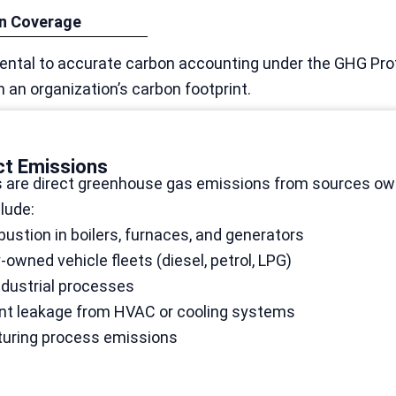
in Coverage
ntal to accurate carbon accounting under the GHG Prot
an organization’s carbon footprint.
ct Emissions
 are direct greenhouse gas emissions from sources owne
lude:
ustion in boilers, furnaces, and generators
wned vehicle fleets (diesel, petrol, LPG)
ndustrial processes
ant leakage from HVAC or cooling systems
uring process emissions