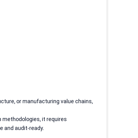
ucture, or manufacturing value chains,
 methodologies, it requires
 and audit-ready.