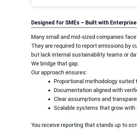
Designed for SMEs – Built with Enterpri
Many small and mid-sized companies face a
They are required to report emissions by c
but lack internal sustainability teams or da
We bridge that gap.
Our approach ensures:
Proportional methodology suited
Documentation aligned with verif
Clear assumptions and transparen
Scalable systems that grow with
You receive reporting that stands up to scr