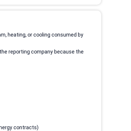
am, heating, or cooling consumed by
o the reporting company because the
nergy contracts)