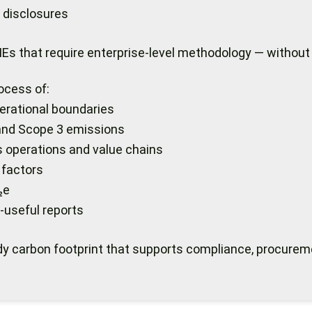
 disclosures
s that require enterprise-level methodology — without
ocess of:
perational boundaries
 and Scope 3 emissions
ss operations and value chains
 factors
₂e
-useful reports
y carbon footprint that supports compliance, procuremen