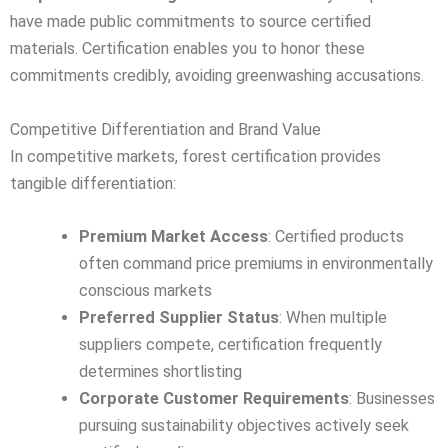
have made public commitments to source certified
materials. Certification enables you to honor these
commitments credibly, avoiding greenwashing accusations.
Competitive Differentiation and Brand Value
In competitive markets, forest certification provides
tangible differentiation:
Premium Market Access
: Certified products
often command price premiums in environmentally
conscious markets
Preferred Supplier Status
: When multiple
suppliers compete, certification frequently
determines shortlisting
Corporate Customer Requirements
: Businesses
pursuing sustainability objectives actively seek