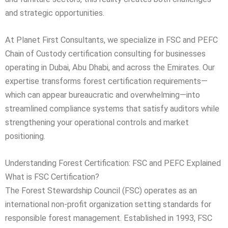
and strategic opportunities.
At Planet First Consultants, we specialize in FSC and PEFC
Chain of Custody certification consulting for businesses
operating in Dubai, Abu Dhabi, and across the Emirates. Our
expertise transforms forest certification requirements—
which can appear bureaucratic and overwhelming—into
streamlined compliance systems that satisfy auditors while
strengthening your operational controls and market
positioning.
Understanding Forest Certification: FSC and PEFC Explained
What is FSC Certification?
The Forest Stewardship Council (FSC) operates as an
international non-profit organization setting standards for
responsible forest management. Established in 1993, FSC