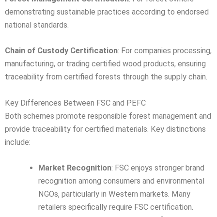
demonstrating sustainable practices according to endorsed
national standards.
Chain of Custody Certification
: For companies processing,
manufacturing, or trading certified wood products, ensuring
traceability from certified forests through the supply chain.
Key Differences Between FSC and PEFC
Both schemes promote responsible forest management and
provide traceability for certified materials. Key distinctions
include:
Market Recognition
: FSC enjoys stronger brand
recognition among consumers and environmental
NGOs, particularly in Western markets. Many
retailers specifically require FSC certification.