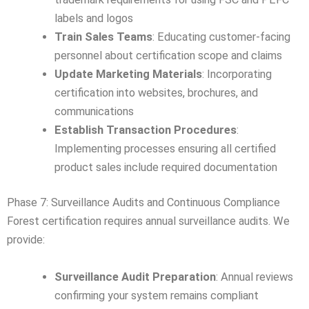
labels and logos
Train Sales Teams
: Educating customer-facing
personnel about certification scope and claims
Update Marketing Materials
: Incorporating
certification into websites, brochures, and
communications
Establish Transaction Procedures
:
Implementing processes ensuring all certified
product sales include required documentation
Phase 7: Surveillance Audits and Continuous Compliance
Forest certification requires annual surveillance audits. We
provide:
Surveillance Audit Preparation
: Annual reviews
confirming your system remains compliant