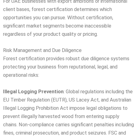
For UAE businesses with export ambitions or international
client bases, forest certification determines which
opportunities you can pursue. Without certification,
significant market segments become inaccessible
regardless of your product quality or pricing.
Risk Management and Due Diligence
Forest certification provides robust due diligence systems
protecting your business from reputational, legal, and
operational risks:
Illegal Logging Prevention
: Global regulations including the
EU Timber Regulation (EUTR), US Lacey Act, and Australian
Illegal Logging Prohibition Act impose legal obligations to
prevent illegally harvested wood from entering supply
chains. Non-compliance carries significant penalties including
fines, criminal prosecution, and product seizures. FSC and