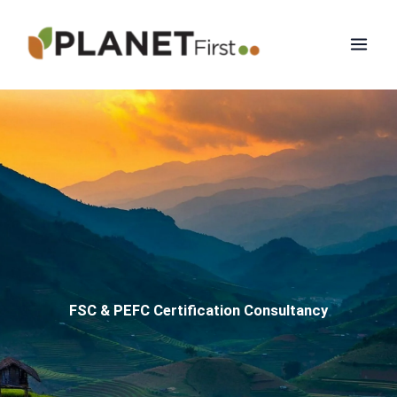
Skip
Mai
to
Men
content
FSC & PEFC Certification Consultancy