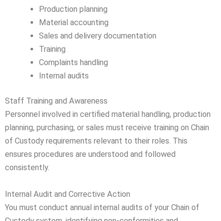
Production planning
Material accounting
Sales and delivery documentation
Training
Complaints handling
Internal audits
Staff Training and Awareness
Personnel involved in certified material handling, production
planning, purchasing, or sales must receive training on Chain
of Custody requirements relevant to their roles. This
ensures procedures are understood and followed
consistently.
Internal Audit and Corrective Action
You must conduct annual internal audits of your Chain of
Custody system, identifying non-conformities and