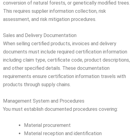
conversion of natural forests, or genetically modified trees.
This requires supplier information collection, risk
assessment, and risk mitigation procedures.
Sales and Delivery Documentation
When selling certified products, invoices and delivery
documents must include required certification information
including claim type, certificate code, product descriptions,
and other specified details. These documentation
requirements ensure certification information travels with
products through supply chains.
Management System and Procedures
You must establish documented procedures covering:
Material procurement
Material reception and identification