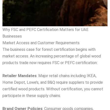
Why FSC and PEFC Certification Matters for UAE
Businesses
Market Access and Customer Requirements
The business case for forest certification begins with
market access. An increasing percentage of global wood
products trade now requires FSC or PEFC certification:
Retailer Mandates
: Major retail chains including IKEA,
Home Depot, Lowe’s, and B&Q require suppliers to provide
certified wood products. Without certification, you cannot
participate in these supply chains.
Brand Owner Policies
: Consumer goods companies,