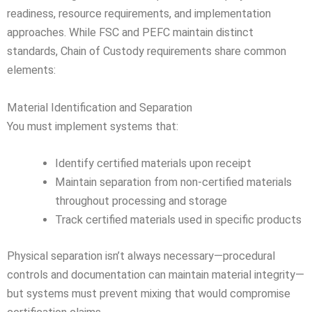
readiness, resource requirements, and implementation
approaches. While FSC and PEFC maintain distinct
standards, Chain of Custody requirements share common
elements:
Material Identification and Separation
You must implement systems that:
Identify certified materials upon receipt
Maintain separation from non-certified materials
throughout processing and storage
Track certified materials used in specific products
Physical separation isn’t always necessary—procedural
controls and documentation can maintain material integrity—
but systems must prevent mixing that would compromise