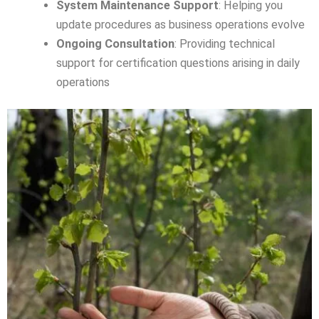
System Maintenance Support
: Helping you
update procedures as business operations evolve
Ongoing Consultation
: Providing technical
support for certification questions arising in daily
operations