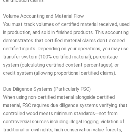
certification claims.
Volume Accounting and Material Flow
You must track volumes of certified material received, used
in production, and sold in finished products. This accounting
demonstrates that certified material claims don’t exceed
certified inputs. Depending on your operations, you may use
transfer system (100% certified material), percentage
system (calculating certified content percentages), or
credit system (allowing proportional certified claims).
Due Diligence Systems (Particularly FSC)
When using non-certified material alongside certified
material, FSC requires due diligence systems verifying that
controlled wood meets minimum standards—not from
controversial sources including illegal logging, violation of
traditional or civil rights, high conservation value forests,