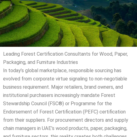
Leading Forest Certification Consultants for Wood, Paper,
Packaging, and Furniture Industries
In today’s global marketplace, responsible sourcing has
evolved from corporate virtue signaling to non-negotiable
business requirement. Major retailers, brand owners, and
institutional purchasers increasingly mandate Forest
Stewardship Council (FSC®) or Programme for the
Endorsement of Forest Certification (PEFC) certification
from their suppliers. For procurement directors and supply
chain managers in UAE’s wood products, paper, packaging,
and furniture sectors, this reality creates both challenges