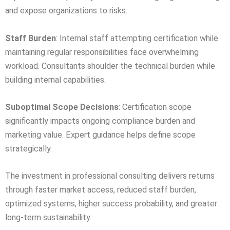
and expose organizations to risks.
Staff Burden
: Internal staff attempting certification while
maintaining regular responsibilities face overwhelming
workload. Consultants shoulder the technical burden while
building internal capabilities.
Suboptimal Scope Decisions
: Certification scope
significantly impacts ongoing compliance burden and
marketing value. Expert guidance helps define scope
strategically.
The investment in professional consulting delivers returns
through faster market access, reduced staff burden,
optimized systems, higher success probability, and greater
long-term sustainability.