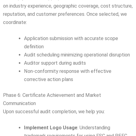
on industry experience, geographic coverage, cost structure,
reputation, and customer preferences. Once selected, we
coordinate:
Application submission with accurate scope
definition
Audit scheduling minimizing operational disruption
Auditor support during audits
Non-conformity response with effective
corrective action plans
Phase 6: Certificate Achievement and Market
Communication
Upon successful audit completion, we help you:
Implement Logo Usage
: Understanding
trademark requirements for using FSC and PEFC