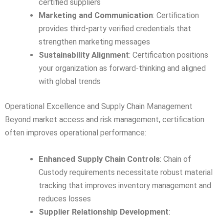
certified suppliers
Marketing and Communication
: Certification
provides third-party verified credentials that
strengthen marketing messages
Sustainability Alignment
: Certification positions
your organization as forward-thinking and aligned
with global trends
Operational Excellence and Supply Chain Management
Beyond market access and risk management, certification
often improves operational performance:
Enhanced Supply Chain Controls
: Chain of
Custody requirements necessitate robust material
tracking that improves inventory management and
reduces losses
Supplier Relationship Development
: