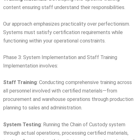
content ensuring staff understand their responsibilities.
Our approach emphasizes practicality over perfectionism.
Systems must satisfy certification requirements while
functioning within your operational constraints.
Phase 3: System Implementation and Staff Training
Implementation involves:
Staff Training
: Conducting comprehensive training across
all personnel involved with certified materials—from
procurement and warehouse operations through production
planning to sales and administration.
System Testing
: Running the Chain of Custody system
through actual operations, processing certified materials,