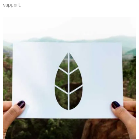
support.