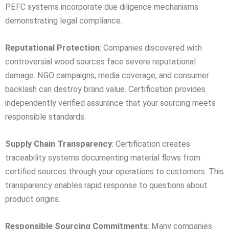
PEFC systems incorporate due diligence mechanisms
demonstrating legal compliance.
Reputational Protection
: Companies discovered with
controversial wood sources face severe reputational
damage. NGO campaigns, media coverage, and consumer
backlash can destroy brand value. Certification provides
independently verified assurance that your sourcing meets
responsible standards.
Supply Chain Transparency
: Certification creates
traceability systems documenting material flows from
certified sources through your operations to customers. This
transparency enables rapid response to questions about
product origins.
Responsible Sourcing Commitments
: Many companies