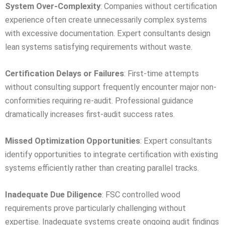
System Over-Complexity
: Companies without certification
experience often create unnecessarily complex systems
with excessive documentation. Expert consultants design
lean systems satisfying requirements without waste.
Certification Delays or Failures
: First-time attempts
without consulting support frequently encounter major non-
conformities requiring re-audit. Professional guidance
dramatically increases first-audit success rates.
Missed Optimization Opportunities
: Expert consultants
identify opportunities to integrate certification with existing
systems efficiently rather than creating parallel tracks.
Inadequate Due Diligence
: FSC controlled wood
requirements prove particularly challenging without
expertise. Inadequate systems create ongoing audit findings