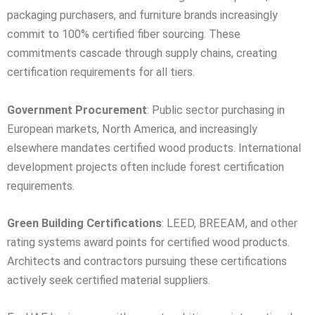
packaging purchasers, and furniture brands increasingly
commit to 100% certified fiber sourcing. These
commitments cascade through supply chains, creating
certification requirements for all tiers.
Government Procurement
: Public sector purchasing in
European markets, North America, and increasingly
elsewhere mandates certified wood products. International
development projects often include forest certification
requirements.
Green Building Certifications
: LEED, BREEAM, and other
rating systems award points for certified wood products.
Architects and contractors pursuing these certifications
actively seek certified material suppliers.