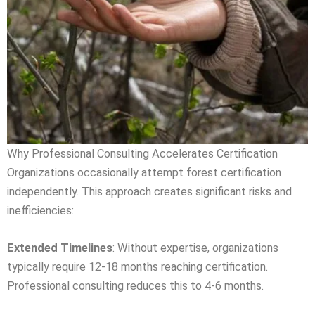
Why Professional Consulting Accelerates Certification
Organizations occasionally attempt forest certification
independently. This approach creates significant risks and
inefficiencies:
Extended Timelines
: Without expertise, organizations
typically require 12-18 months reaching certification.
Professional consulting reduces this to 4-6 months.