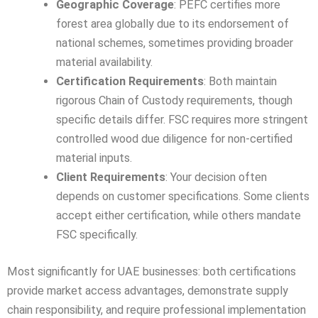
Geographic Coverage
: PEFC certifies more
forest area globally due to its endorsement of
national schemes, sometimes providing broader
material availability.
Certification Requirements
: Both maintain
rigorous Chain of Custody requirements, though
specific details differ. FSC requires more stringent
controlled wood due diligence for non-certified
material inputs.
Client Requirements
: Your decision often
depends on customer specifications. Some clients
accept either certification, while others mandate
FSC specifically.
Most significantly for UAE businesses: both certifications
provide market access advantages, demonstrate supply
chain responsibility, and require professional implementation