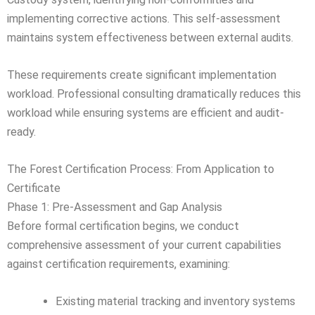
implementing corrective actions. This self-assessment
maintains system effectiveness between external audits.
These requirements create significant implementation
workload. Professional consulting dramatically reduces this
workload while ensuring systems are efficient and audit-
ready.
The Forest Certification Process: From Application to
Certificate
Phase 1: Pre-Assessment and Gap Analysis
Before formal certification begins, we conduct
comprehensive assessment of your current capabilities
against certification requirements, examining:
Existing material tracking and inventory systems