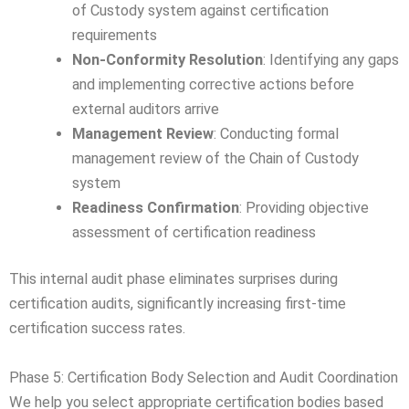
of Custody system against certification
requirements
Non-Conformity Resolution
: Identifying any gaps
and implementing corrective actions before
external auditors arrive
Management Review
: Conducting formal
management review of the Chain of Custody
system
Readiness Confirmation
: Providing objective
assessment of certification readiness
This internal audit phase eliminates surprises during
certification audits, significantly increasing first-time
certification success rates.
Phase 5: Certification Body Selection and Audit Coordination
We help you select appropriate certification bodies based