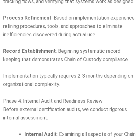
tracking flows, and verifying that systems work as designed.
Process Refinement
: Based on implementation experience,
refining procedures, tools, and approaches to eliminate
inefficiencies discovered during actual use.
Record Establishment
: Beginning systematic record
keeping that demonstrates Chain of Custody compliance.
Implementation typically requires 2-3 months depending on
organizational complexity.
Phase 4: Internal Audit and Readiness Review
Before external certification audits, we conduct rigorous
internal assessment:
Internal Audit
: Examining all aspects of your Chain