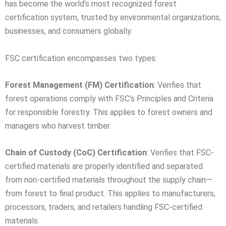
has become the world’s most recognized forest
certification system, trusted by environmental organizations,
businesses, and consumers globally.
FSC certification encompasses two types:
Forest Management (FM) Certification
: Verifies that
forest operations comply with FSC’s Principles and Criteria
for responsible forestry. This applies to forest owners and
managers who harvest timber.
Chain of Custody (CoC) Certification
: Verifies that FSC-
certified materials are properly identified and separated
from non-certified materials throughout the supply chain—
from forest to final product. This applies to manufacturers,
processors, traders, and retailers handling FSC-certified
materials.