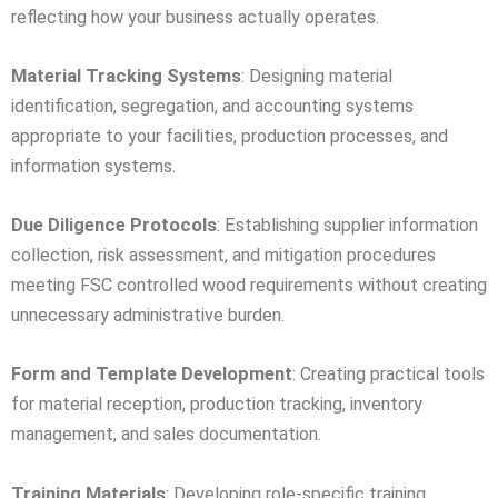
reflecting how your business actually operates.
Material Tracking Systems
: Designing material
identification, segregation, and accounting systems
appropriate to your facilities, production processes, and
information systems.
Due Diligence Protocols
: Establishing supplier information
collection, risk assessment, and mitigation procedures
meeting FSC controlled wood requirements without creating
unnecessary administrative burden.
Form and Template Development
: Creating practical tools
for material reception, production tracking, inventory
management, and sales documentation.
Training Materials
: Developing role-specific training