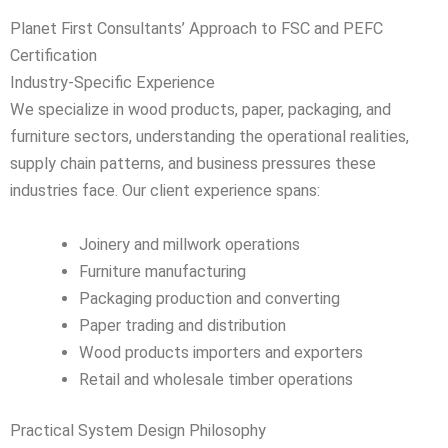
Planet First Consultants’ Approach to FSC and PEFC
Certification
Industry-Specific Experience
We specialize in wood products, paper, packaging, and
furniture sectors, understanding the operational realities,
supply chain patterns, and business pressures these
industries face. Our client experience spans:
Joinery and millwork operations
Furniture manufacturing
Packaging production and converting
Paper trading and distribution
Wood products importers and exporters
Retail and wholesale timber operations
Practical System Design Philosophy