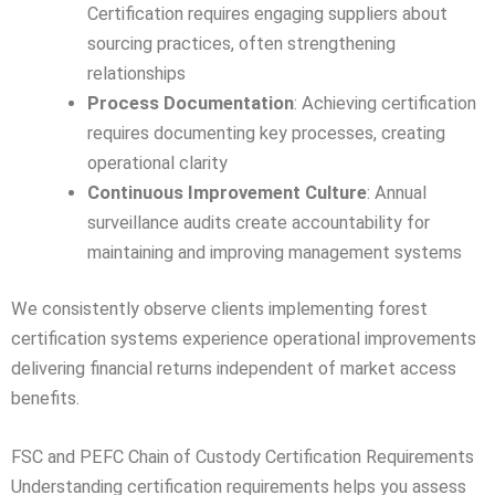
Certification requires engaging suppliers about
sourcing practices, often strengthening
relationships
Process Documentation
: Achieving certification
requires documenting key processes, creating
operational clarity
Continuous Improvement Culture
: Annual
surveillance audits create accountability for
maintaining and improving management systems
We consistently observe clients implementing forest
certification systems experience operational improvements
delivering financial returns independent of market access
benefits.
FSC and PEFC Chain of Custody Certification Requirements
Understanding certification requirements helps you assess