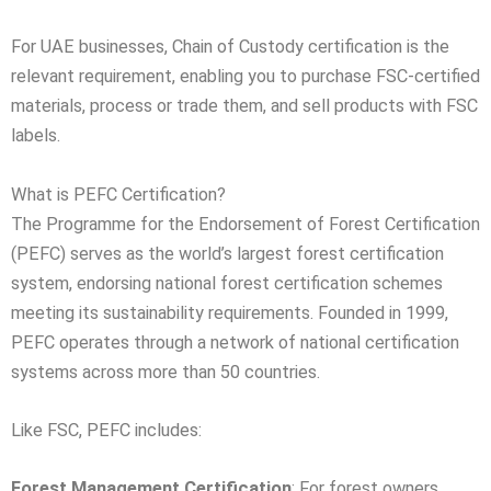
For UAE businesses, Chain of Custody certification is the
relevant requirement, enabling you to purchase FSC-certified
materials, process or trade them, and sell products with FSC
labels.
What is PEFC Certification?
The Programme for the Endorsement of Forest Certification
(PEFC) serves as the world’s largest forest certification
system, endorsing national forest certification schemes
meeting its sustainability requirements. Founded in 1999,
PEFC operates through a network of national certification
systems across more than 50 countries.
Like FSC, PEFC includes:
Forest Management Certification
: For forest owners