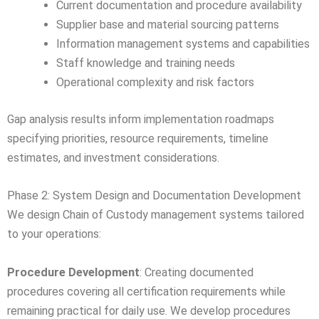
Current documentation and procedure availability
Supplier base and material sourcing patterns
Information management systems and capabilities
Staff knowledge and training needs
Operational complexity and risk factors
Gap analysis results inform implementation roadmaps
specifying priorities, resource requirements, timeline
estimates, and investment considerations.
Phase 2: System Design and Documentation Development
We design Chain of Custody management systems tailored
to your operations:
Procedure Development
: Creating documented
procedures covering all certification requirements while
remaining practical for daily use. We develop procedures