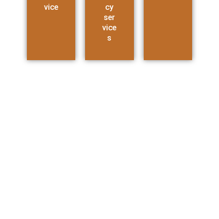
vice
cy
ser
vice
s