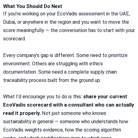
What You Should Do Next
If you’re working on your EcoVadis assessment in the UAE,
Dubai, or anywhere in the region and you want to move the
score meaningfully — the conversation has to start with your
scorecard.
Every company’s gap is different. Some need to prioritize
environment. Others are struggling with ethics
documentation. Some need a complete supply chain
traceability process built from the ground up.
What I’d encourage you to do is this:
share your current
EcoVadis scorecard with a consultant who can actually
read it properly.
Not just someone who knows
sustainability in general — someone who understands how
EcoVadis weights evidence, how the scoring algorithm