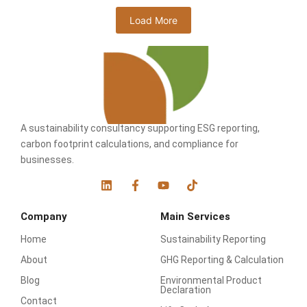
Load More
A sustainability consultancy supporting ESG reporting,
carbon footprint calculations, and compliance for
businesses.
L
F
Y
T
i
a
o
i
n
c
u
k
Company
Main Services
k
e
t
t
e
b
u
o
Home
Sustainability Reporting
d
o
b
k
i
o
e
About
GHG Reporting & Calculation
n
k
-
Blog
Environmental Product
f
Declaration
Contact