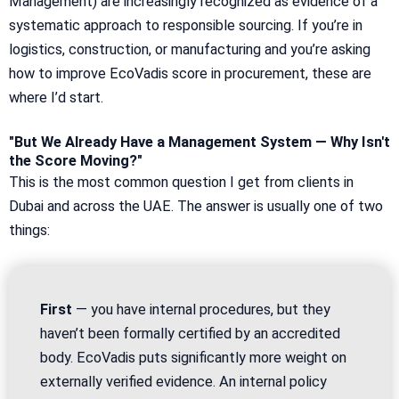
Management) are increasingly recognized as evidence of a
systematic approach to responsible sourcing. If you’re in
logistics, construction, or manufacturing and you’re asking
how to improve EcoVadis score in procurement, these are
where I’d start.
"But We Already Have a Management System — Why Isn't
the Score Moving?"
This is the most common question I get from clients in
Dubai and across the UAE. The answer is usually one of two
things:
First
— you have internal procedures, but they
haven’t been formally certified by an accredited
body. EcoVadis puts significantly more weight on
externally verified evidence. An internal policy