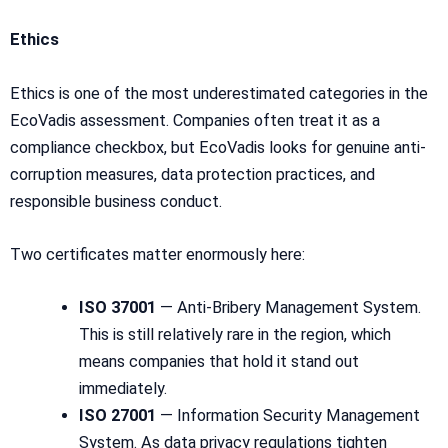
Ethics
Ethics is one of the most underestimated categories in the
EcoVadis assessment. Companies often treat it as a
compliance checkbox, but EcoVadis looks for genuine anti-
corruption measures, data protection practices, and
responsible business conduct.
Two certificates matter enormously here:
ISO 37001
— Anti-Bribery Management System.
This is still relatively rare in the region, which
means companies that hold it stand out
immediately.
ISO 27001
— Information Security Management
System. As data privacy regulations tighten