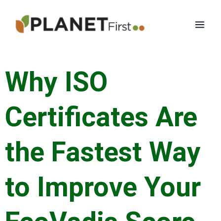
Skip
Mai
to
Men
content
Why ISO
Certificates Are
the Fastest Way
to Improve Your