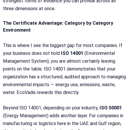
strongest forms of evidence you can provide across all
three dimensions at once.
The Certificate Advantage: Category by Category
Environment
This is where I see the biggest gap for most companies. If
your business does not hold
ISO 14001
(Environmental
Management System), you are almost certainly leaving
points on the table. ISO 14001 demonstrates that your
organization has a structured, audited approach to managing
environmental impacts — energy use, emissions, waste,
water. EcoVadis rewards this directly.
Beyond ISO 14001, depending on your industry,
ISO 50001
(Energy Management) adds another layer. For companies in
manufacturing or logistics here in the UAE and Gulf region,