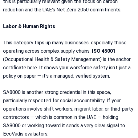
this is particularly relevant given the focus on carbon
reduction and the UAE’s Net Zero 2050 commitments.
Labor & Human Rights
This category trips up many businesses, especially those
operating across complex supply chains.
ISO 45001
(Occupational Health & Safety Management) is the anchor
certificate here. It shows your workforce safety isn’t just a
policy on paper — it’s a managed, verified system.
SA8000 is another strong credential in this space,
particularly respected for social accountability. If your
operations involve shift workers, migrant labor, or third-party
contractors — which is common in the UAE — holding
SA8000 or working toward it sends a very clear signal to
EcoVadis evaluators.