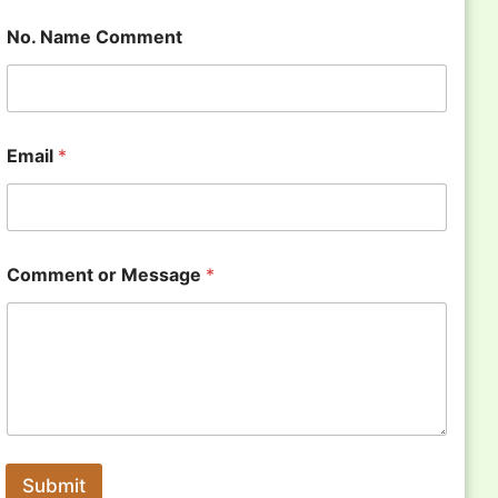
No. Name Comment
Email
*
Comment or Message
*
Submit