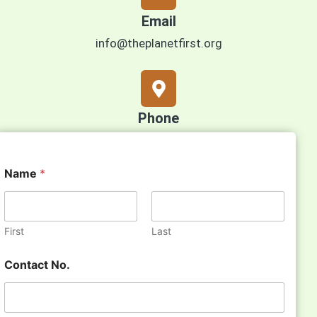
Email
info@theplanetfirst.org
Phone
+971 50 25 35 594
Name
*
First
Last
Contact No.