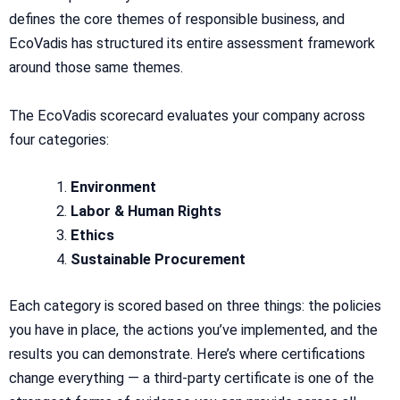
defines the core themes of responsible business, and
EcoVadis has structured its entire assessment framework
around those same themes.
The EcoVadis scorecard evaluates your company across
four categories:
Environment
Labor & Human Rights
Ethics
Sustainable Procurement
Each category is scored based on three things: the policies
you have in place, the actions you’ve implemented, and the
results you can demonstrate. Here’s where certifications
change everything — a third-party certificate is one of the