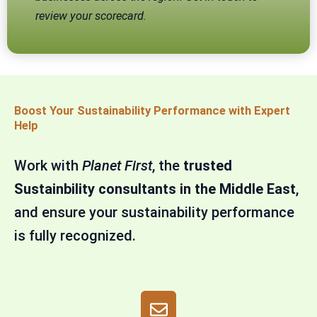
review your scorecard.
Boost Your Sustainability Performance with Expert
Help
Work with
Planet First
, the
trusted
Sustainbility consultants in the Middle East
,
and ensure your sustainability performance
is fully recognized.