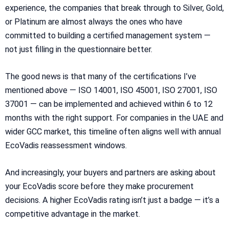
experience, the companies that break through to Silver, Gold,
or Platinum are almost always the ones who have
committed to building a certified management system —
not just filling in the questionnaire better.
The good news is that many of the certifications I’ve
mentioned above — ISO 14001, ISO 45001, ISO 27001, ISO
37001 — can be implemented and achieved within 6 to 12
months with the right support. For companies in the UAE and
wider GCC market, this timeline often aligns well with annual
EcoVadis reassessment windows.
And increasingly, your buyers and partners are asking about
your EcoVadis score before they make procurement
decisions. A higher EcoVadis rating isn’t just a badge — it’s a
competitive advantage in the market.