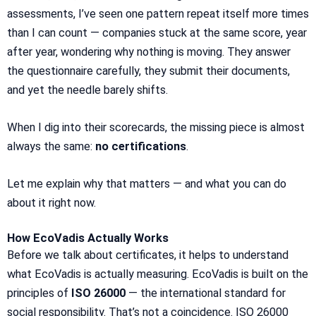
assessments, I’ve seen one pattern repeat itself more times
than I can count — companies stuck at the same score, year
after year, wondering why nothing is moving. They answer
the questionnaire carefully, they submit their documents,
and yet the needle barely shifts.
When I dig into their scorecards, the missing piece is almost
always the same:
no certifications
.
Let me explain why that matters — and what you can do
about it right now.
How EcoVadis Actually Works
Before we talk about certificates, it helps to understand
what EcoVadis is actually measuring. EcoVadis is built on the
principles of
ISO 26000
— the international standard for
social responsibility. That’s not a coincidence. ISO 26000