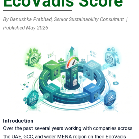
EcoVadis Score
By Danushka Prabhad, Senior Sustainability Consultant |
Published May 2026
Introduction
Over the past several years working with companies across
the UAE, GCC, and wider MENA region on their EcoVadis