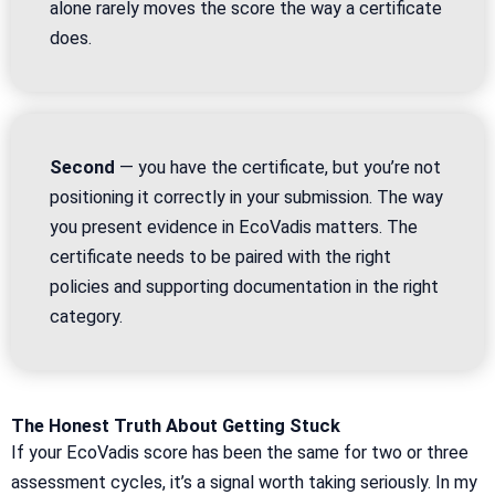
alone rarely moves the score the way a certificate
does.
Second
— you have the certificate, but you’re not
positioning it correctly in your submission. The way
you present evidence in EcoVadis matters. The
certificate needs to be paired with the right
policies and supporting documentation in the right
category.
The Honest Truth About Getting Stuck
If your EcoVadis score has been the same for two or three
assessment cycles, it’s a signal worth taking seriously. In my