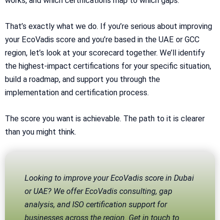
works, and which certifications map to which gaps.
That’s exactly what we do. If you’re serious about improving
your EcoVadis score and you’re based in the UAE or GCC
region, let’s look at your scorecard together. We’ll identify
the highest-impact certifications for your specific situation,
build a roadmap, and support you through the
implementation and certification process.
The score you want is achievable. The path to it is clearer
than you might think.
Looking to improve your EcoVadis score in Dubai
or UAE? We offer EcoVadis consulting, gap
analysis, and ISO certification support for
businesses across the region. Get in touch to