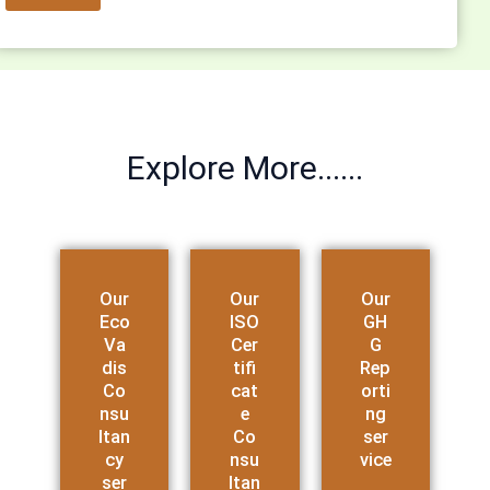
Explore More......
Our
Our
Our
Eco
ISO
GH
Va
Cer
G
dis
tifi
Rep
Co
cat
orti
nsu
e
ng
ltan
Co
ser
cy
nsu
vice
ser
ltan