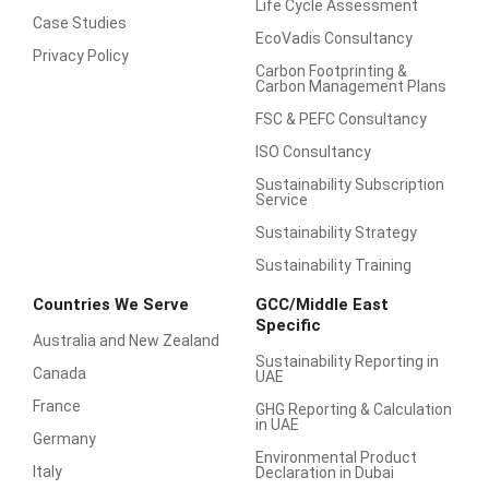
Life Cycle Assessment
Case Studies
EcoVadis Consultancy
Privacy Policy
Carbon Footprinting &
Carbon Management Plans
FSC & PEFC Consultancy
ISO Consultancy
Sustainability Subscription
Service
Sustainability Strategy
Sustainability Training
Countries We Serve
GCC/Middle East
Specific
Australia and New Zealand
Sustainability Reporting in
Canada
UAE
France
GHG Reporting & Calculation
in UAE
Germany
Environmental Product
Italy
Declaration in Dubai