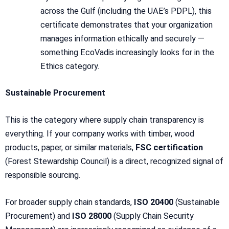
across the Gulf (including the UAE’s PDPL), this
certificate demonstrates that your organization
manages information ethically and securely —
something EcoVadis increasingly looks for in the
Ethics category.
Sustainable Procurement
This is the category where supply chain transparency is
everything. If your company works with timber, wood
products, paper, or similar materials,
FSC certification
(Forest Stewardship Council) is a direct, recognized signal of
responsible sourcing.
For broader supply chain standards,
ISO 20400
(Sustainable
Procurement) and
ISO 28000
(Supply Chain Security