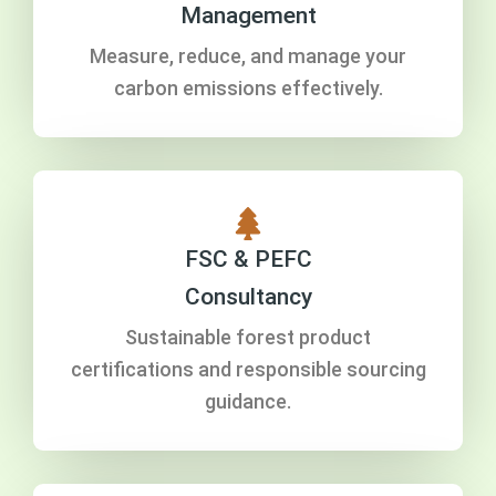
Management
Measure, reduce, and manage your
carbon emissions effectively.
FSC & PEFC
Consultancy
Sustainable forest product
certifications and responsible sourcing
guidance.