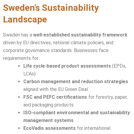
Sweden’s Sustainability
Landscape
Sweden has a
well-established sustainability framework
driven by EU directives, national climate policies, and
corporate governance standards. Businesses face
requirements for:
Life cycle-based product assessments
(EPDs,
LCAs)
Carbon management and reduction strategies
aligned with the EU Green Deal
FSC and PEFC certifications
for forestry, paper,
and packaging products
ISO-compliant environmental and sustainability
management systems
EcoVadis assessments
for international