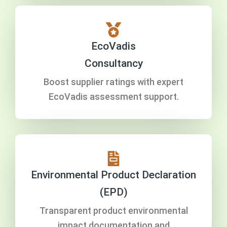
EcoVadis
Consultancy
Boost supplier ratings with expert
EcoVadis assessment support.
Environmental Product Declaration
(EPD)
Transparent product environmental
impact documentation and