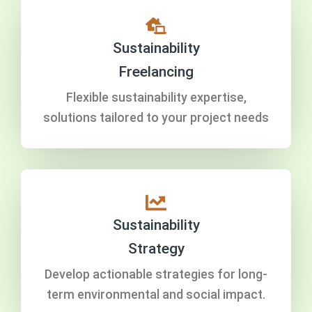
Sustainability
Freelancing
Flexible sustainability expertise,
solutions tailored to your project needs
Sustainability
Strategy
Develop actionable strategies for long-
term environmental and social impact.