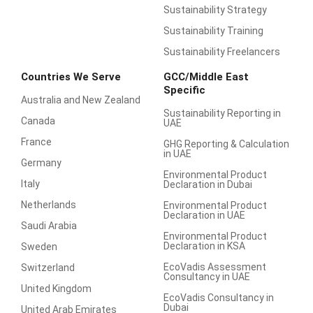
Sustainability Strategy
Sustainability Training
Sustainability Freelancers
Countries We Serve
GCC/Middle East
Specific
Australia and New Zealand
Sustainability Reporting in
Canada
UAE
France
GHG Reporting & Calculation
in UAE
Germany
Environmental Product
Italy
Declaration in Dubai
Netherlands
Environmental Product
Declaration in UAE
Saudi Arabia
Environmental Product
Declaration in KSA
Sweden
EcoVadis Assessment
Switzerland
Consultancy in UAE
United Kingdom
EcoVadis Consultancy in
Dubai
United Arab Emirates