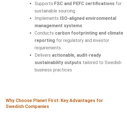
Supports
FSC and PEFC certifications
for
sustainable sourcing
Implements
ISO-aligned environmental
management systems
Conducts
carbon footprinting and climate
reporting
for regulatory and investor
requirements
Delivers
actionable, audit-ready
sustainability outputs
tailored to Swedish
business practices
Why Choose Planet First: Key Advantages for
Swedish Companies