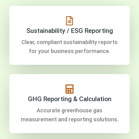
Sustainability / ESG Reporting
Clear, compliant sustainability reports
for your business performance.
GHG Reporting & Calculation
Accurate greenhouse gas
measurement and reporting solutions.