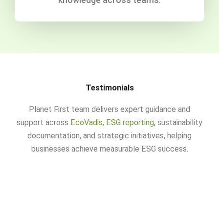
Testimonials
Planet First team delivers expert guidance and
support across
EcoVadis
,
ESG reporting
, sustainability
documentation, and strategic initiatives, helping
businesses achieve measurable ESG success.