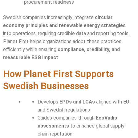
procurement readiness
Swedish companies increasingly integrate
circular
economy principles and renewable energy strategies
into operations, requiring credible data and reporting tools.
Planet First helps organizations adopt these practices
efficiently while ensuring
compliance, credibility, and
measurable ESG impact
.
How Planet First Supports
Swedish Businesses
Develops
EPDs and LCAs
aligned with EU
and Swedish regulations
Guides companies through
EcoVadis
assessments
to enhance global supply
chain reputation