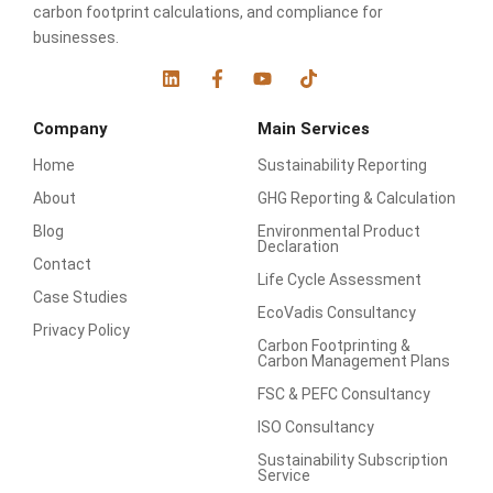
carbon footprint calculations, and compliance for
businesses.
L
F
Y
T
i
a
o
i
n
c
u
k
Company
Main Services
k
e
t
t
e
b
u
o
Home
Sustainability Reporting
d
o
b
k
i
o
e
About
GHG Reporting & Calculation
n
k
-
Blog
Environmental Product
f
Declaration
Contact
Life Cycle Assessment
Case Studies
EcoVadis Consultancy
Privacy Policy
Carbon Footprinting &
Carbon Management Plans
FSC & PEFC Consultancy
ISO Consultancy
Sustainability Subscription
Service