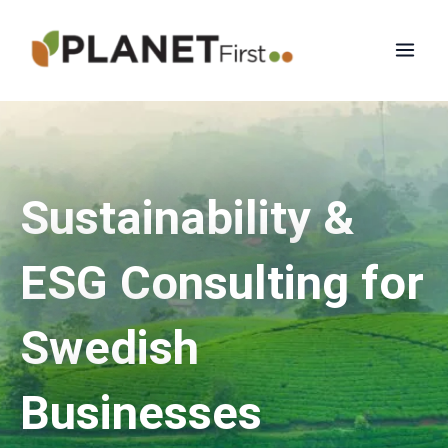
Skip
Mai
to
Men
content
Sustainability &
ESG Consulting for
Swedish
Businesses