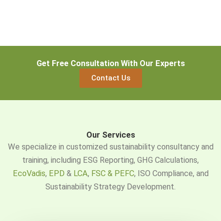
Get Free Consultation With Our Experts
Contact Us
Our Services
We specialize in customized sustainability consultancy and
training, including ESG Reporting, GHG Calculations,
EcoVadis
,
EPD
&
LCA
,
FSC & PEFC
, ISO Compliance, and
Sustainability Strategy Development.