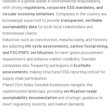
Sweden is a global leader in environmental responsibility,
with strong
regulations, corporate ESG mandates, and
circular economy initiatives
. Companies in the country are
increasingly expected to provide
transparent, verifiable
sustainability data
for both local stakeholders and
international clients.
Industries such as construction, manufacturing, and forestry
are adopting
life cycle assessments, carbon footprinting,
and FSC/PEFC certification
to meet green procurement
requirements and enhance market credibility. Swedish
companies also frequently participate in
EcoVadis
assessments
, making structured ESG reporting critical for
supply chain participation.
Planet First helps Swedish businesses navigate this
sophisticated landscape, providing
verification-ready
sustainability documentation
and strategic guidance to
meet regulatory, investor, and market demands.