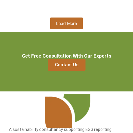
Read More
Load More
Get Free Consultation With Our Experts
Contact Us
A sustainability consultancy supporting ESG reporting,