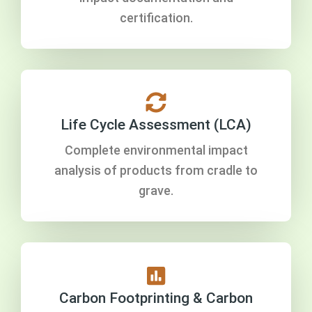
certification.
Life Cycle Assessment (LCA)
Complete environmental impact
analysis of products from cradle to
grave.
Carbon Footprinting & Carbon