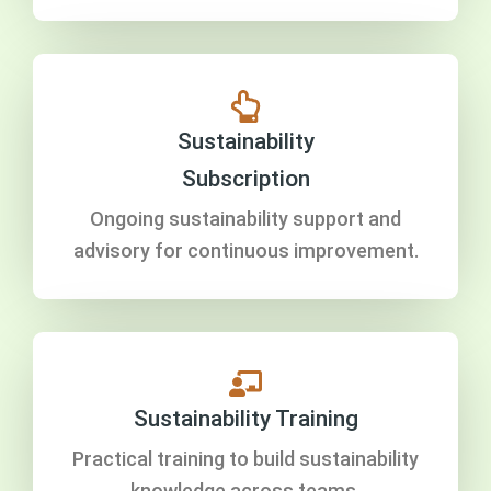
Sustainability
Subscription
Ongoing sustainability support and
advisory for continuous improvement.
Sustainability Training
Practical training to build sustainability
knowledge across teams.