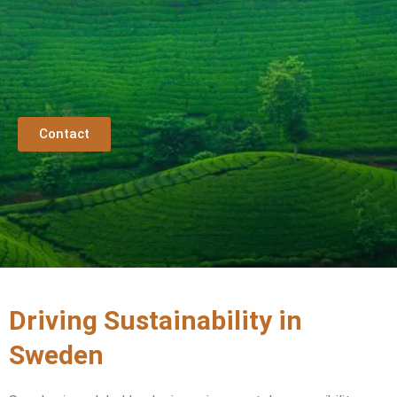
Contact
Driving Sustainability in
Sweden