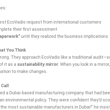
es:
first EcoVadis request from international customers
plete their first assessment
 paperwork”
until they realized the business implications
hat You Think
ong. They approach EcoVadis like a traditional audit—s
f it as a
sustainability mirror
. When you look in a mirror,
rmation to make changes.
 Call
d a Dubai-based manufacturing company that had been “
an environmental policy. They were confident they’d sco
of the most sustainable manufacturers in Dubai!” he in