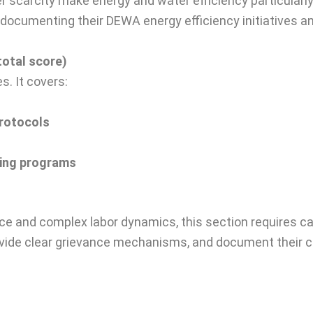
r scarcity make energy and water efficiency particularl
ly documenting their DEWA energy efficiency initiatives
total score)
. It covers:
protocols
ning programs
rce and complex labor dynamics, this section requires c
provide clear grievance mechanisms, and document their c