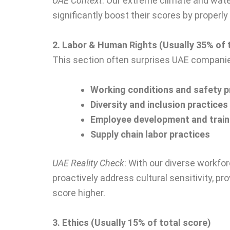
UAE Context
: Our extreme climate and wate
significantly boost their scores by proper
2. Labor & Human Rights (Usually 35% of 
This section often surprises UAE companies
Working conditions and safety 
Diversity and inclusion practices
Employee development and trai
Supply chain labor practices
UAE Reality Check
: With our diverse workfo
proactively address cultural sensitivity, 
score higher.
3. Ethics (Usually 15% of total score)