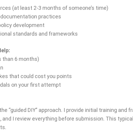
urces (at least 2-3 months of someone’s time)
 documentation practices
 policy development
tional standards and frameworks
elp:
ss than 6 months)
in
es that could cost you points
edals on your first attempt
the “guided DIY” approach. I provide initial training an
and I review everything before submission. This typical
ts.