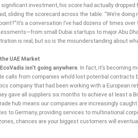
 significant investment, his score had actually dropped 
id, sliding the scorecard across the table. “We’re doing 
int?”It’s a conversation I’ve had dozens of times over 
sessments—from small Dubai startups to major Abu Dha
stration is real, but so is the misunderstanding about w
 the UAE Market
EcoVadis isn’t going anywhere
. In fact, it’s becoming 
ate calls from companies who’d lost potential contracts
cs company that had been working with a European retai
ey gave all suppliers six months to achieve at least a 
trade hub means our companies are increasingly caught i
s to Germany, providing services to multinational corpor
 zones, chances are your biggest customers will eventua