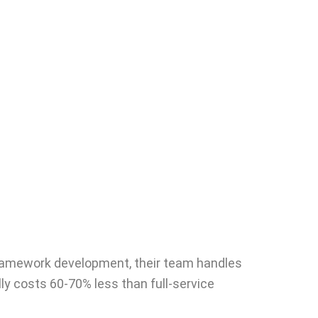
d framework development, their team handles
ly costs 60-70% less than full-service