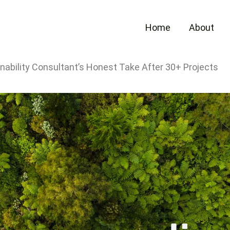
Home
About
ability Consultant’s Honest Take After 30+ Projects