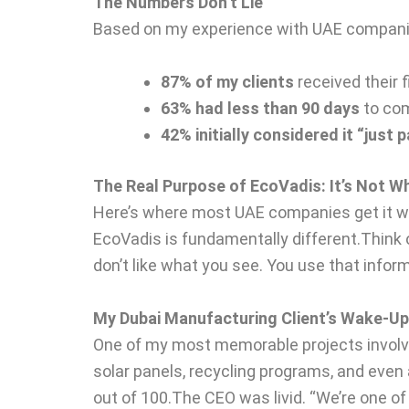
The Numbers Don’t Lie
Based on my experience with UAE compani
87% of my clients
received their 
63% had less than 90 days
to com
42% initially considered it “just
The Real Purpose of EcoVadis: It’s Not W
Here’s where most UAE companies get it wr
EcoVadis is fundamentally different.Think o
don’t like what you see. You use that info
My Dubai Manufacturing Client’s Wake-Up
One of my most memorable projects involve
solar panels, recycling programs, and even 
out of 100.The CEO was livid. “We’re one 