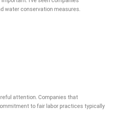
y important. I’ve seen companies
 and water conservation measures.
areful attention. Companies that
ommitment to fair labor practices typically