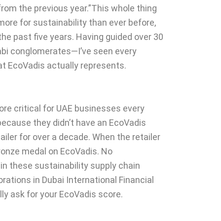
from the previous year.”This whole thing
more for sustainability than ever before,
the past five years. Having guided over 30
bi conglomerates—I’ve seen every
hat EcoVadis actually represents.
more critical for UAE businesses every
 because they didn’t have an EcoVadis
ler for over a decade. When the retailer
Bronze medal on EcoVadis. No
n these sustainability supply chain
ations in Dubai International Financial
lly ask for your EcoVadis score.