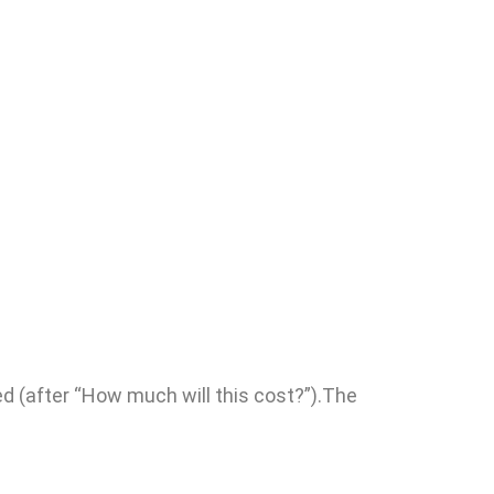
ed (after “How much will this cost?”).The