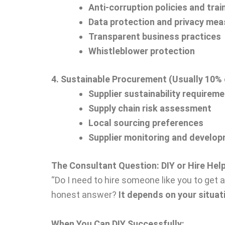
Anti-corruption policies and trai
Data protection and privacy me
Transparent business practices
Whistleblower protection
4. Sustainable Procurement (Usually 10% 
Supplier sustainability requirem
Supply chain risk assessment
Local sourcing preferences
Supplier monitoring and develo
The Consultant Question: DIY or Hire Hel
“Do I need to hire someone like you to get 
honest answer?
It depends on your situat
When You Can DIY Successfully: