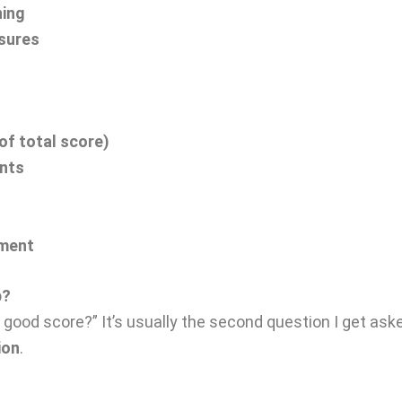
ning
asures
of total score)
ents
pment
p?
a good score?” It’s usually the second question I get ask
ion
.