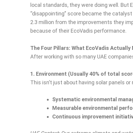
local standards, they were doing well. But
“disappointing” score became the catalyst 
2.3 million from the improvements they imp
because of their EcoVadis performance.
The Four Pillars: What EcoVadis Actuall
After working with so many UAE companies,
1. Environment (Usually 40% of total scor
This isn’t just about having solar panels or
Systematic environmental man
Measurable environmental perf
Continuous improvement initiati