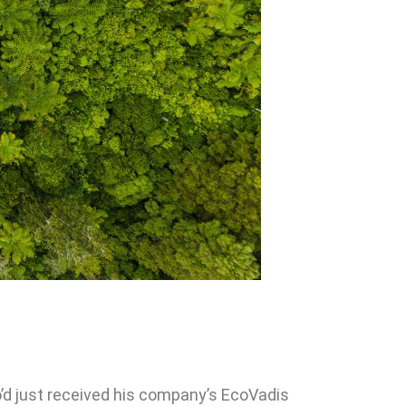
’d just received his company’s EcoVadis