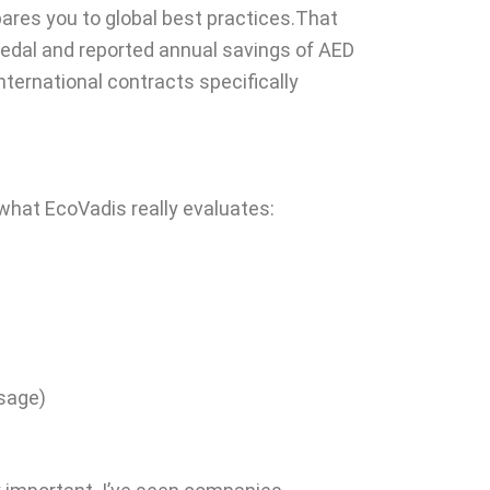
pares you to global best practices.That
medal and reported annual savings of AED
ternational contracts specifically
hat EcoVadis really evaluates:
sage)