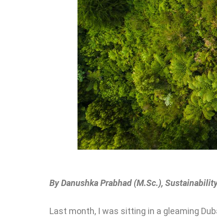
By Danushka Prabhad (M.Sc.), Sustainability
Last month, I was sitting in a gleaming Du