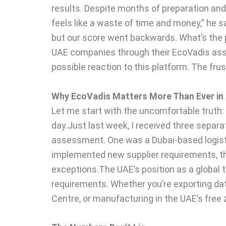
results. Despite months of preparation and
feels like a waste of time and money,” he sa
but our score went backwards. What’s the po
UAE companies through their EcoVadis as
possible reaction to this platform. The fru
Why EcoVadis Matters More Than Ever in
Let me start with the uncomfortable truth:
day.Just last week, I received three separ
assessment. One was a Dubai-based logisti
implemented new supplier requirements, th
exceptions.The UAE’s position as a global 
requirements. Whether you’re exporting date
Centre, or manufacturing in the UAE’s free