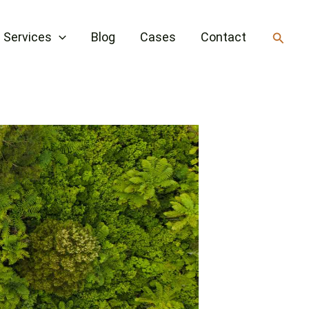
Searc
Services
Blog
Cases
Contact