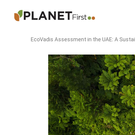
Skip
to
content
EcoVadis Assessment in the UAE: A Sustain