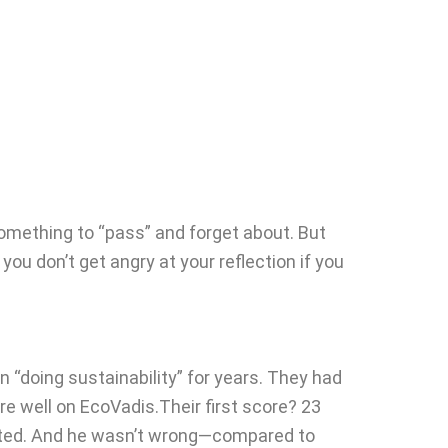
omething to “pass” and forget about. But
 you don’t get angry at your reflection if you
doing sustainability” for years. They had
re well on EcoVadis.Their first score? 23
sisted. And he wasn’t wrong—compared to