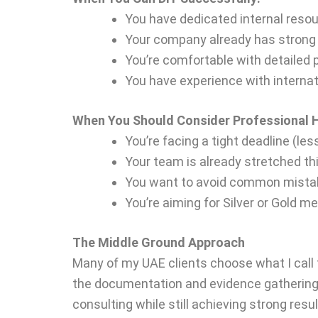
You have dedicated internal reso
Your company already has strong
You’re comfortable with detailed
You have experience with interna
When You Should Consider Professional H
You’re facing a tight deadline (le
Your team is already stretched th
You want to avoid common mistak
You’re aiming for Silver or Gold m
The Middle Ground Approach
Many of my UAE clients choose what I call 
the documentation and evidence gathering, 
consulting while still achieving strong resul