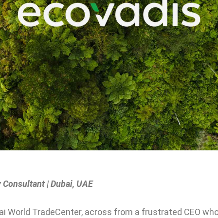
 Consultant | Dubai, UAE
bai World TradeCenter, across from a frustrated CEO who