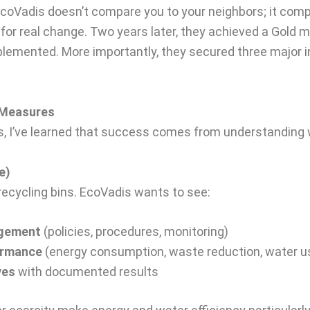
 EcoVadis doesn’t compare you to your neighbors; it com
for real change. Two years later, they achieved a Gold 
lemented. More importantly, they secured three major in
y Measures
 I’ve learned that success comes from understanding w
e)
 recycling bins. EcoVadis wants to see:
agement
(policies, procedures, monitoring)
ormance
(energy consumption, waste reduction, water u
ves
with documented results